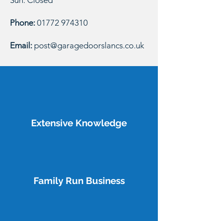
Sun: Closed
Phone:
01772 974310
Email:
post@garagedoorslancs.co.uk
Extensive Knowledge
Family Run Business