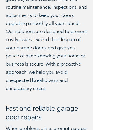
routine maintenance, inspections, and
adjustments to keep your doors
operating smoothly all year round.
Our solutions are designed to prevent
costly issues, extend the lifespan of
your garage doors, and give you
peace of mind knowing your home or
business is secure. With a proactive
approach, we help you avoid
unexpected breakdowns and
unnecessary stress.
Fast and reliable garage
door repairs
When problems arise, prompt
garage