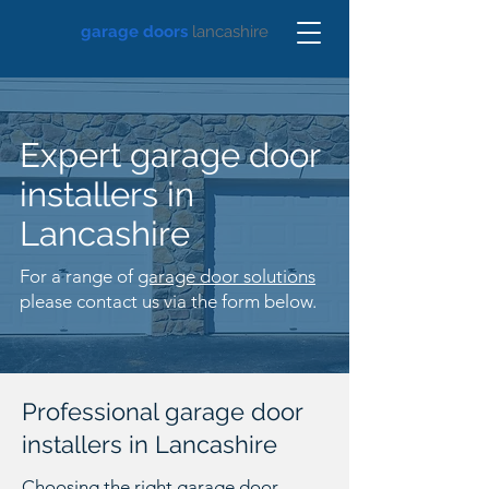
garage doors
lancashire
Expert garage door
installers in
Lancashire
For a range of
garage door solutions
please contact us via the form below.
Professional garage door
installers in Lancashire
Choosing the right garage door