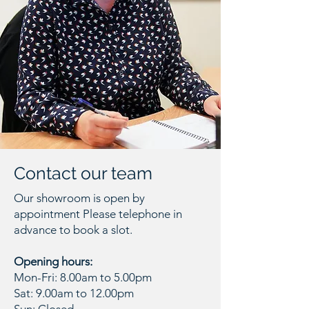
Contact our team
Our showroom is open by
appointment Please telephone in
advance to book a slot.
Opening hours:
Mon-Fri: 8.00am to 5.00pm
Sat: 9.00am to 12.00pm