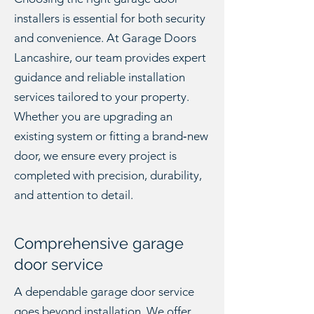
installers is essential for both security
and convenience. At Garage Doors
Lancashire, our team provides expert
guidance and reliable installation
services tailored to your property.
Whether you are upgrading an
existing system or fitting a brand‑new
door, we ensure every project is
completed with precision, durability,
and attention to detail.
Comprehensive garage
door service
A dependable garage door service
goes beyond installation. We offer