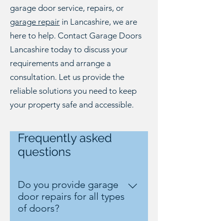
garage door service, repairs, or
garage repair
in Lancashire, we are
here to help. Contact Garage Doors
Lancashire today to discuss your
requirements and arrange a
consultation. Let us provide the
reliable solutions you need to keep
your property safe and accessible.
Frequently asked
questions
Do you provide garage
door repairs for all types
of doors?