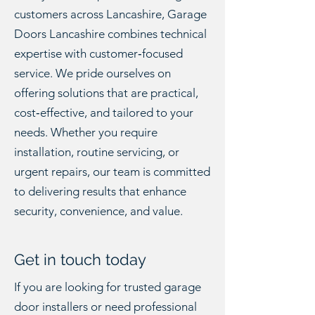
customers across Lancashire, Garage
Doors Lancashire combines technical
expertise with customer‑focused
service. We pride ourselves on
offering solutions that are practical,
cost‑effective, and tailored to your
needs. Whether you require
installation, routine servicing, or
urgent repairs, our team is committed
to delivering results that enhance
security, convenience, and value.
Get in touch today
If you are looking for trusted garage
door installers or need professional