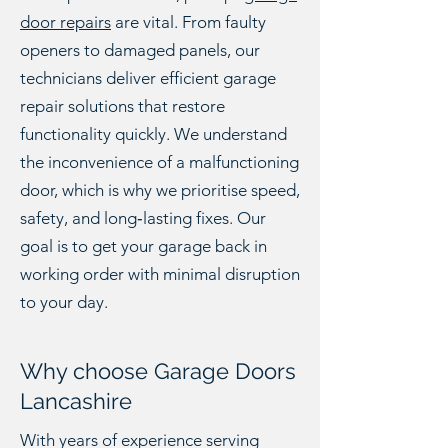
door repairs
are vital. From faulty
openers to damaged panels, our
technicians deliver efficient garage
repair solutions that restore
functionality quickly. We understand
the inconvenience of a malfunctioning
door, which is why we prioritise speed,
safety, and long‑lasting fixes. Our
goal is to get your garage back in
working order with minimal disruption
to your day.
Why choose Garage Doors
Lancashire
With years of experience serving