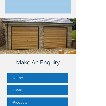
Simply contact us through the
enquiry form below or call directly.
Our team will discuss your needs,
provide tailored advice, and
schedule a convenient
appointment.
Make An Enquiry